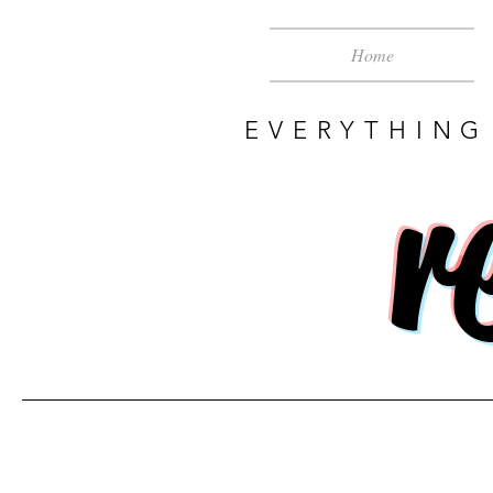
Home
EVERYTHING
r