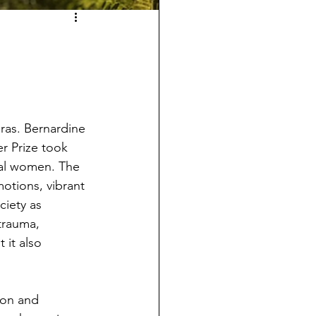
ras. Bernardine 
r Prize took 
onal women. The 
otions, vibrant 
iety as 
trauma, 
it also 
ion and 