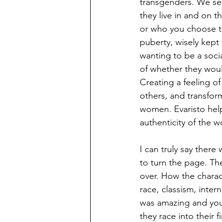
transgenders. We see
they live in and on 
or who you choose 
puberty, wisely kept 
wanting to be a soci
of whether they woul
Creating a feeling o
others, and transfor
women. Evaristo help
authenticity of the 
I can truly say ther
to turn the page. Th
over. How the charac
race, classism, inter
was amazing and you 
they race into their f