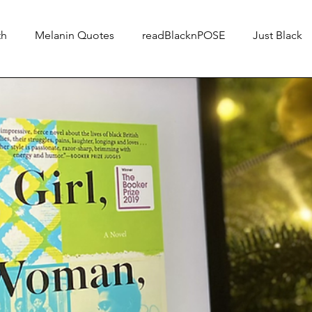
th
Melanin Quotes
readBlacknPOSE
Just Black