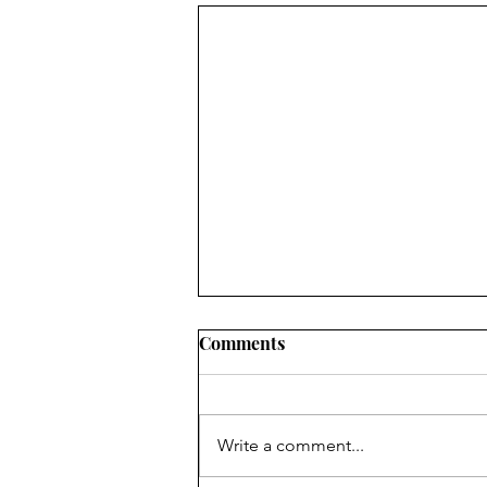
Comments
Write a comment...