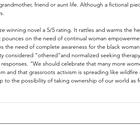
grandmother, friend or aunt life. Although a fictional piec
s. 
ize winning novel a 5/5 rating. It rattles and warms the he
. It pounces on the need of continual woman empowermen
es the need of complete awareness for the black woman.
ety considered “othered”and normalized seeking therapy. 
ic responses. “We should celebrate that many more wom
m and that grassroots activism is spreading like wildfire 
o the possibility of taking ownership of our world as fu