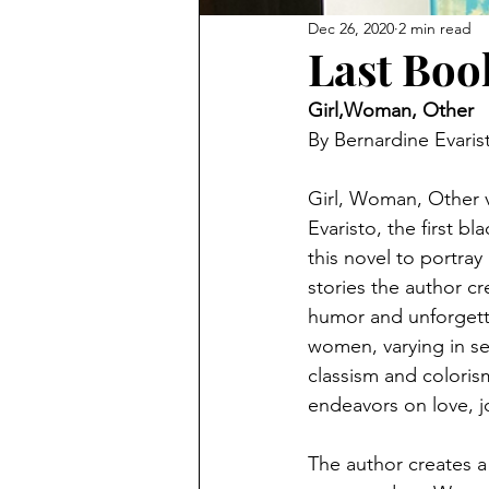
Dec 26, 2020
2 min read
Last Boo
Girl,Woman, Other
By Bernardine Evaris
Girl, Woman, Other v
Evaristo, the first b
this novel to portray
stories the author c
humor and unforgetta
women, varying in se
classism and coloris
endeavors on love, 
The author creates a