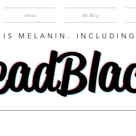
About
My Blog
 IS MELANIN. INCLUDING
eadBla