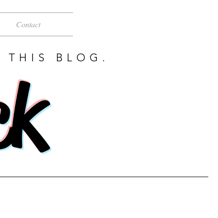
Contact
 THIS BLOG.
ck