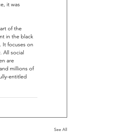
e, it was 
art of the 
t in the black 
 It focuses on 
All social 
en are 
and millions of 
lly-entitled 
See All