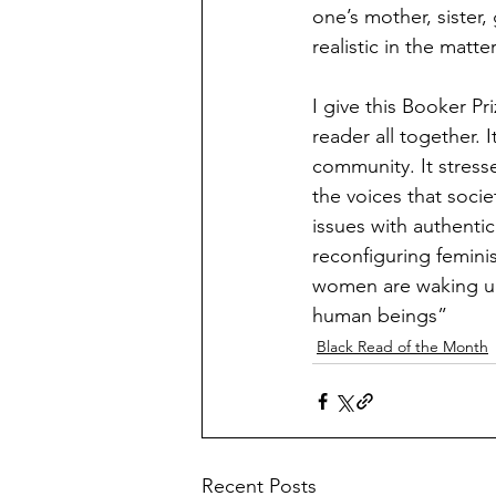
one’s mother, sister, 
realistic in the matter
I give this Booker Pr
reader all together
community. It stress
the voices that soci
issues with authent
reconfiguring feminis
women are waking up t
human beings”
Black Read of the Month
Recent Posts