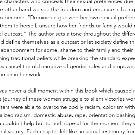
 characters who conceals their sexual preferences due t
the other hand we see the freedom and embrace in bein
to become. “Dominique guessed her own sexual prefere
them to herself, unsure how her friends or family would r
al outcast.” The author sets a tone throughout the differ
d define themselves as a outcast or let society define t
f abandonment for some, shame to their family and their r
ming traditional beliefs while breaking the standard expe
s cancel the old narrative of gender roles and empower
woman in her work.
e was never a dull moment within this book which caused 
e journey of these women struggle to silent victories wo
ters were able to overcome bodily racism, colorism with
nalized racism, domestic abuse, rape, orientation bashing
couldn’t help but to feel hopeful for the moment they 
inal victory. Each chapter felt like an actual testimony fro