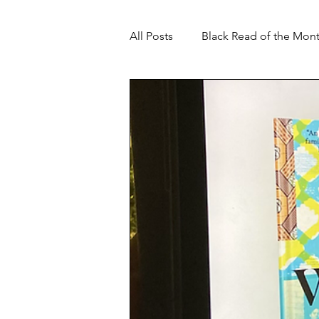
All Posts
Black Read of the Mon