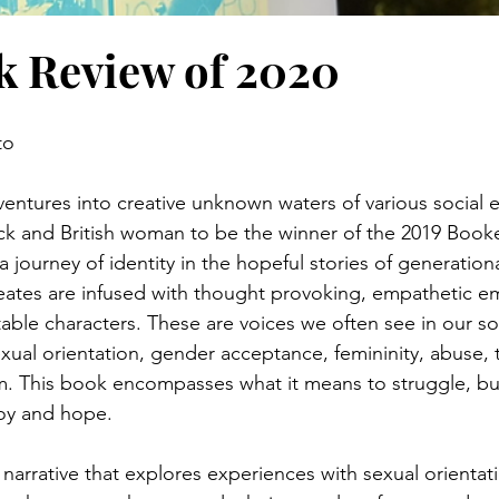
k Review of 2020
to
entures into creative unknown waters of various social e
lack and British woman to be the winner of the 2019 Booke
 a journey of identity in the hopeful stories of generati
reates are infused with thought provoking, empathetic em
ble characters. These are voices we often see in our soc
xual orientation, gender acceptance, femininity, abuse, 
m. This book encompasses what it means to struggle, but 
joy and hope.
 narrative that explores experiences with sexual orientat