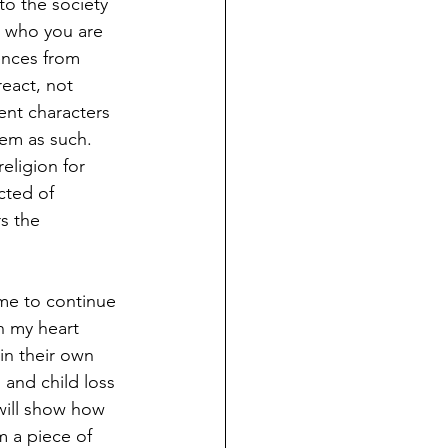
o the society 
g who you are 
nces from 
eact, not 
ent characters 
hem as such. 
eligion for 
cted of 
s the 
me to continue 
n my heart 
in their own 
 and child loss 
will show how 
m a piece of 