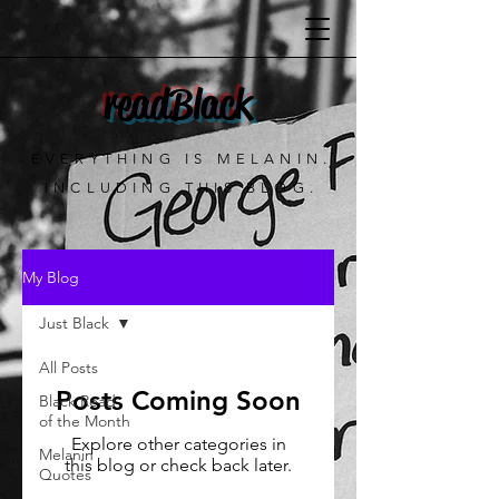
readBlack
EVERYTHING IS MELANIN.
INCLUDING THIS BLOG.
My Blog
Just Black
All Posts
Posts Coming Soon
Black Read
of the Month
Explore other categories in
Melanin
this blog or check back later.
Quotes