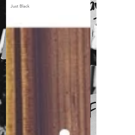
Just Black