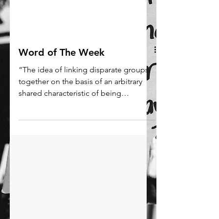
Word of The Week
“The idea of linking disparate groups
together on the basis of an arbitrary
shared characteristic of being
extremely tall or short sounds...