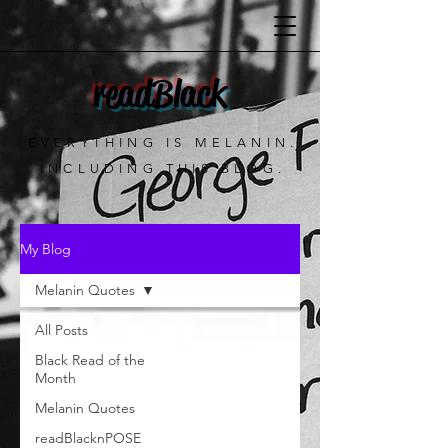
readBlack
EVERYTHING IS MELANIN.
INCLUDING THIS BLOG.
My Blog
Melanin Quotes
All Posts
Black Read of the
Month
Melanin Quotes
readBlacknPOSE