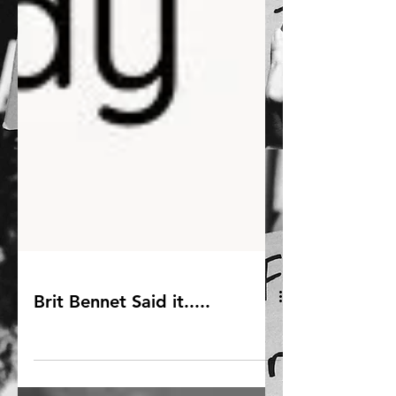
Brit Bennet Said it.....