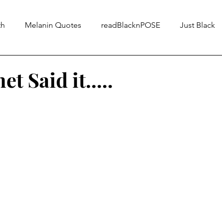
th
Melanin Quotes
readBlacknPOSE
Just Black
t Said it.....