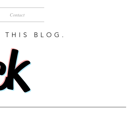
Contact
 THIS BLOG.
ck