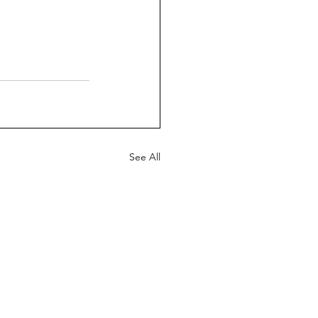
See All