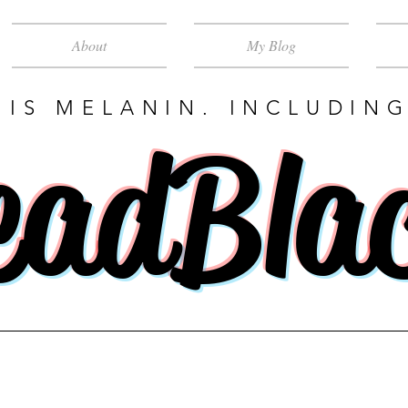
About
My Blog
 IS MELANIN. INCLUDING
eadBla