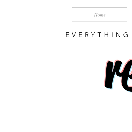
Home
EVERYTHING
r