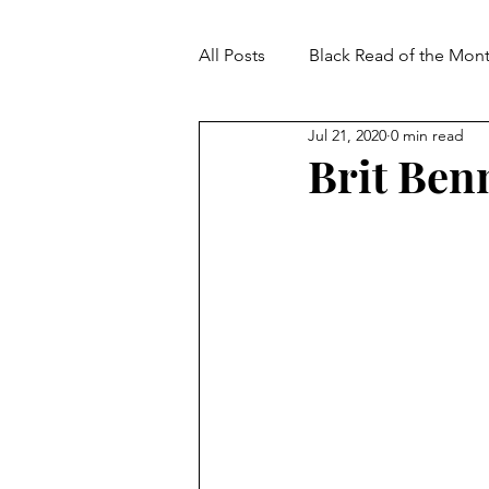
All Posts
Black Read of the Mon
Jul 21, 2020
0 min read
Brit Benne