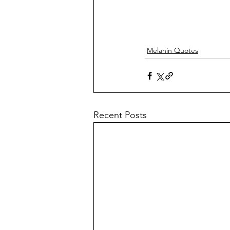
Melanin Quotes
Recent Posts